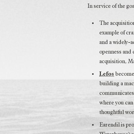
In service of the g
The acquisitio
example of craf
and a widely-
openness and c
acquisition, 
Lefos
becomes 
building a mac
communicates w
where you can 
thoughtful wor
Earendil is pr