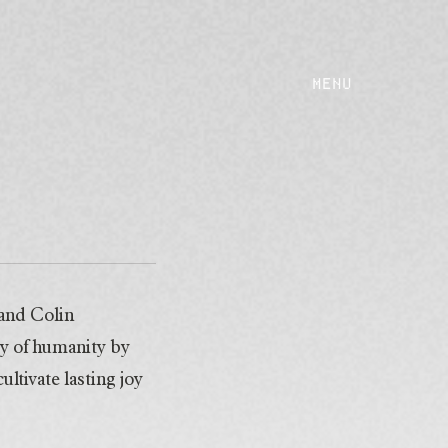
MENU
 and Colin
y of humanity by
ltivate lasting joy