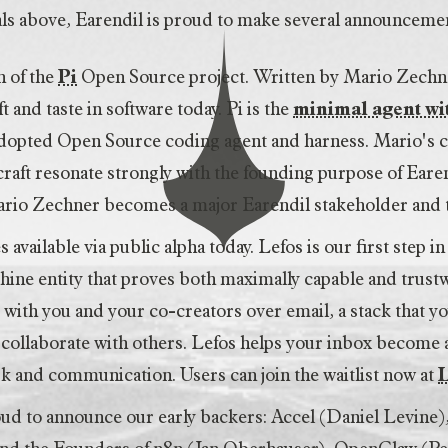
oals above, Earendil is proud to make several announceme
n of the
Pi
Open Source project. Written by Mario Zechner,
t and taste in software today. Pi is the
minimal agent w
adopted Open Source coding agent and harness. Mario's
raft resonate strongly with the founding purpose of Earend
Mario Zechner becomes a major Earendil stakeholder an
available via public alpha today. Lefos is our first step i
hine entity that proves both maximally capable and trust
ith you and your co-creators over email, a stack that y
collaborate with others. Lefos helps your inbox become
k and communication. Users can join the waitlist now at
oud to announce our early backers: Accel (Daniel Levine)