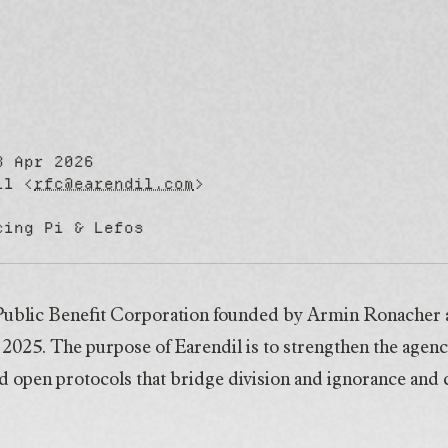
8 Apr 2026
Pi & Lefos
il <
rfc@earendil.com
>
cing Pi & Lefos
a Public Benefit Corporation founded by Armin Ronacher
025. The purpose of Earendil is to strengthen the agenc
d open protocols that bridge division and ignorance and cu