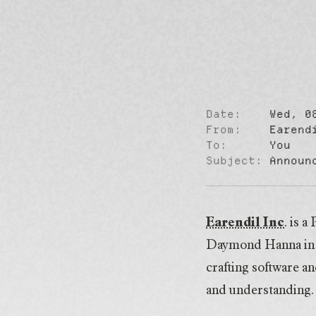
Date:
Wed, 0
Announcing 
From:
Earend
To:
You
Subject:
Announ
Earendil Inc
. is 
Daymond Hanna in 2
crafting software an
and understanding.