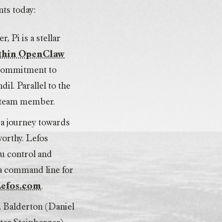
nts today:
 Pi is a stellar
ithin OpenClaw
 commitment to
il. Parallel to the
d team member.
n a journey towards
worthy. Lefos
ou control and
 a command line for
Lefos.com
.
, Balderton (Daniel