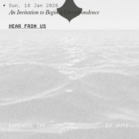
Sun, 18 Jan 2026
An Invitation to Begin a Correspondence
HEAR FROM US
EARENDIL INC.
EN
AUTO