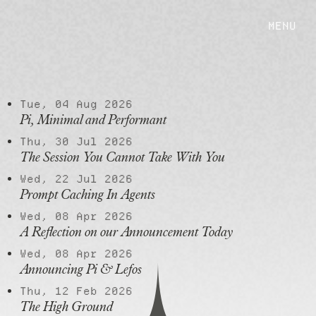
MENU
POSTS
Tue, 04 Aug 2026
Pi, Minimal and Performant
Thu, 30 Jul 2026
The Session You Cannot Take With You
Wed, 22 Jul 2026
Prompt Caching In Agents
Wed, 08 Apr 2026
A Reflection on our Announcement Today
Wed, 08 Apr 2026
Announcing Pi & Lefos
Thu, 12 Feb 2026
The High Ground