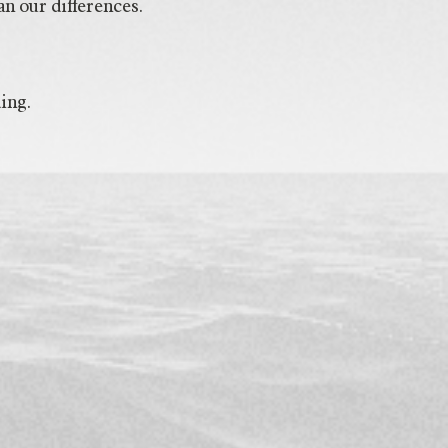
n our differences.
ing.