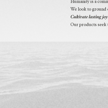
Humanity is a commu
We look to ground o
Cultivate lasting j
Our products seek t