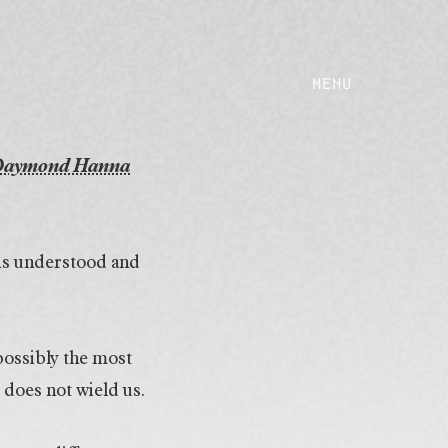
MENU
Daymond Hanna
 is understood and
possibly the most
does not wield us.