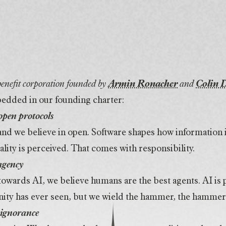
 benefit corporation founded by
Armin Ronacher
and
Colin 
edded in our founding charter:
open protocols
 and we believe in open. Software shapes how information
ality is perceived. That comes with responsibility.
agency
 towards AI, we believe humans are the best agents. AI is 
ity has ever seen, but we wield the hammer, the hammer 
 ignorance