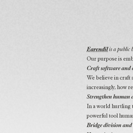
Purpose
Earendil
is a public
Our purpose is emb
Craft software and 
We believe in craft
increasingly, how re
Strengthen human 
In a world hurtling
powerful tool human
Bridge division and