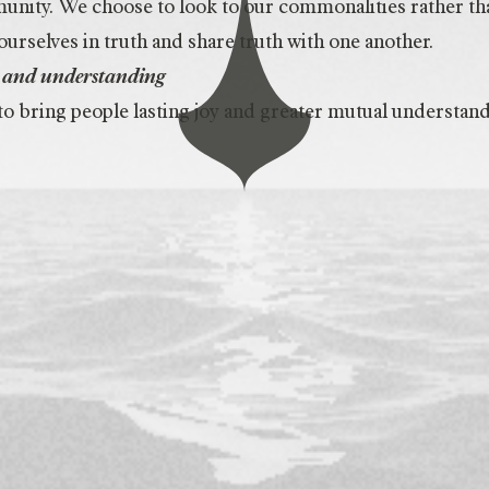
nity. We choose to look to our commonalities rather tha
urselves in truth and share truth with one another.
oy and understanding
o bring people lasting joy and greater mutual understand